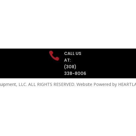

CALL US
AT:
(308)
338-8006
quipment, LLC. ALL RIGHTS RESERVED. Website Powered by
HEARTLA