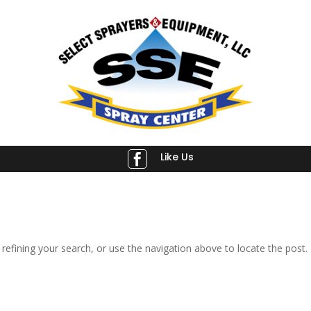
Like Us

efining your search, or use the navigation above to locate the post.