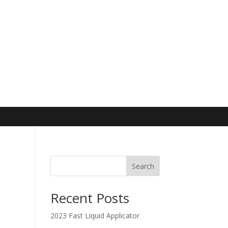
Search
Recent Posts
2023 Fast Liquid Applicator