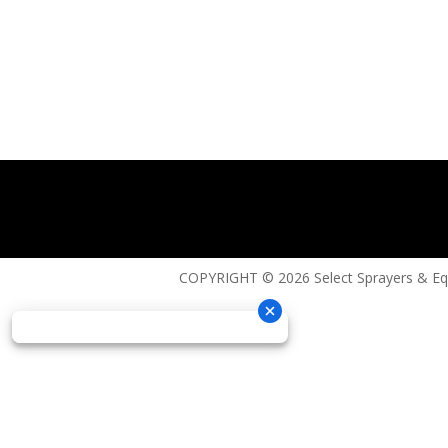
COPYRIGHT © 2026 Select Sprayers & E