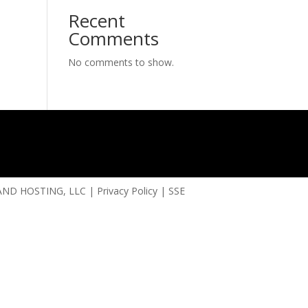
Recent
Comments
No comments to show.
ND HOSTING, LLC
|
Privacy Policy
|
SSE