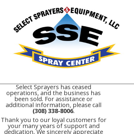
Select Sprayers has ceased
operations, and the business has
been sold. For assistance or
additional information, please call
(308) 338-8006
.
Thank you to our loyal customers for
your many years of support and
dedication. We sincerely appreciate