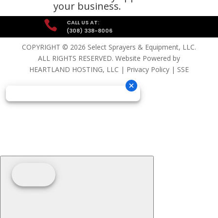
your business.

CALL US AT:
(308) 338-8006
COPYRIGHT © 2026 Select Sprayers & Equipment, LLC.
ALL RIGHTS RESERVED. Website Powered by
HEARTLAND HOSTING, LLC
|
Privacy Policy
|
SSE